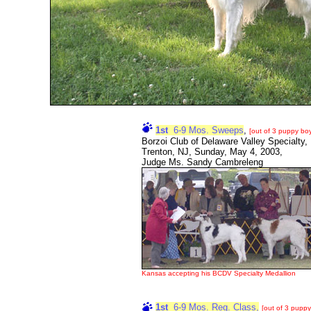
1st
6-9 Mos. Sweeps
,
[out of 3 puppy bo
Borzoi Club of Delaware Valley Specialty,
Trenton, NJ, Sunday, May 4, 2003,
Judge Ms. Sandy Cambreleng
Kansas accepting his BCDV Specialty Medallion
1st
6-9 Mos. Reg. Class,
[out of 3 puppy