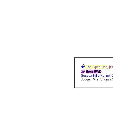
1st
Open Dog
,
[O
then RWD
Sussex Hills Kennel 
Judge: Mrs. Virginia