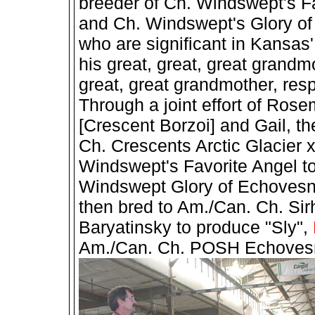
breeder of Ch. Windswept's F
and Ch. Windswept's Glory o
who are significant in Kansas
his great, great, great grand
great, great grandmother, res
Through a joint effort of Ros
[Crescent Borzoi] and Gail, t
Ch. Crescents Arctic Glacier 
Windswept's Favorite Angel t
Windswept Glory of Echoves
then bred to Am./Can. Ch. Si
Baryatinsky to produce "Sly",
Am./Can. Ch. POSH Echovesna