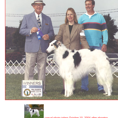
casual photo taken October 10, 2004 after showing