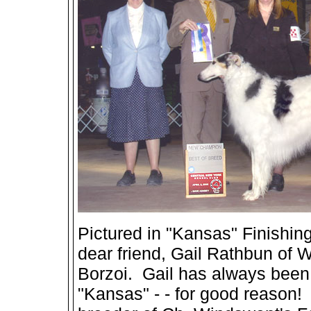
Pictured in "Kansas" Finishing
dear friend, Gail Rathbun of 
Borzoi. Gail has always been 
"Kansas" - - for good reason! 