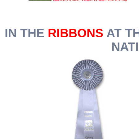
IN THE
RIBBONS
AT T
NATI