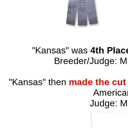
"Kansas" was
4th Plac
Breeder/Judge: M
"Kansas" then
made the cut
American
Judge: M