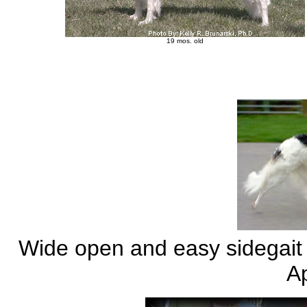
19 mos. old
Wide open and easy sidegait -
Ap