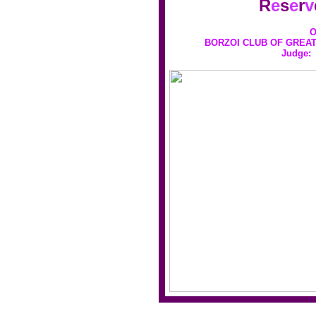
R
e
s
e
r
v
O
BORZOI CLUB OF GREAT
Judge: 