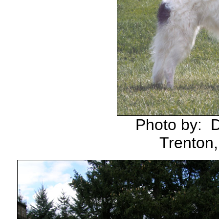
Photo by: 
Trenton