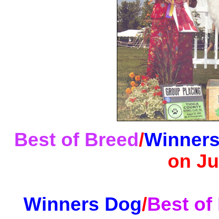
Best of Breed
/
Winners
on Ju
Winners Dog
/
Best of