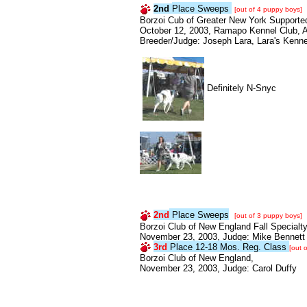
2nd
Place Sweeps
[out of 4 puppy boys]
Borzoi Cub of Greater New York Supported
October 12, 2003, Ramapo Kennel Club, 
Breeder/Judge: Joseph Lara, Lara's Kenne
Definitely N-Snyc
2nd
Place Sweeps
[out of 3 puppy boys]
Borzoi Club of New England Fall Specialty
November 23, 2003, Judge: Mike Bennett
3rd
Place 12-18 Mos. Reg. Class
[out 
Borzoi Club of New England,
November 23, 2003, Judge: Carol Duffy