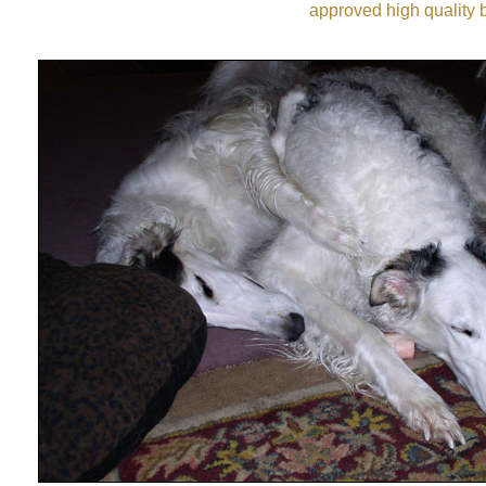
approved high quality b