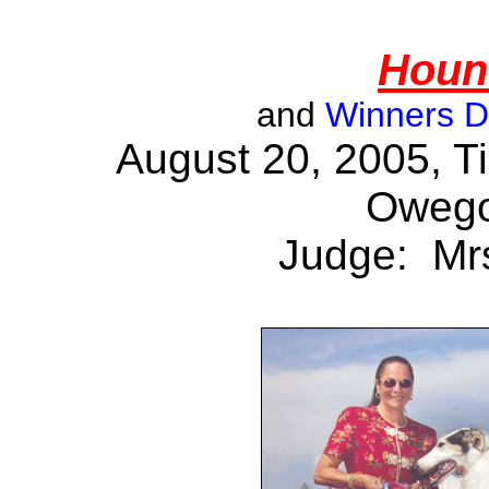
Houn
and
Winners 
August 20, 2005, T
Owego
Judge: Mrs