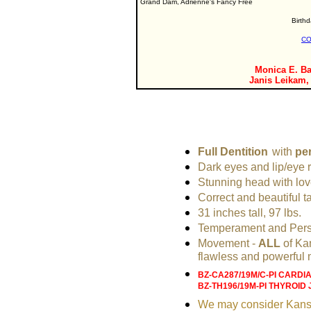
Grand Dam, Adrienne's Fancy Free
Birth
CO
Monica E. Ba
Janis Leikam,
Full Dentition
with
per
Dark eyes and lip/eye 
Stunning head with lov
Correct and beautiful ta
31 inches tall, 97 lbs.
Temperament and Perso
Movement -
ALL
of Ka
flawless and powerful
BZ-CA287/19M/C-PI CARDI
BZ-TH196/19M-PI THYROID 
We may consider Kansas