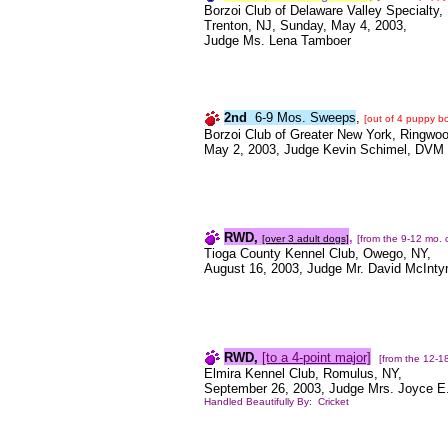
Borzoi Club of Delaware Valley Specialty,
Trenton, NJ, Sunday, May 4, 2003,
Judge Ms. Lena Tamboer
2nd
6-9 Mos. Sweeps
,
[out of 4 puppy b
Borzoi Club of Greater New York, Ringwoo
May 2, 2003, Judge Kevin Schimel, DVM
RWD,
,
[over 3 adult dogs]
[from the 9-12 mo. 
Tioga County Kennel Club, Owego, NY,
August 16, 2003, Judge Mr. David McInty
RWD,
[to a 4-point major]
[from the 12-1
Elmira Kennel Club, Romulus, NY,
September 26, 2003, Judge Mrs. Joyce E.
Handled Beautifully By: Cricket