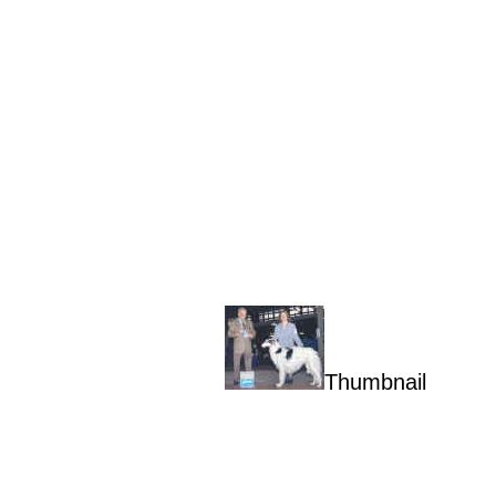
Thumbnail