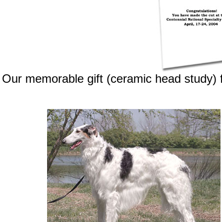
Our memorable gift (ceramic head study) f