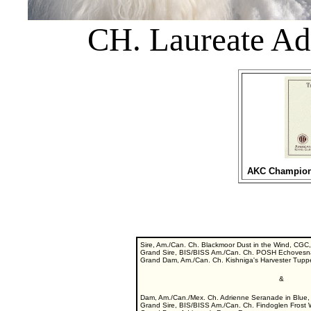
CH. Laureate Ad
AKC Championsh
Sire, Am./Can. Ch. Blackmoor Dust in the Wind, CGC, 
Grand Sire, BIS/BISS Am./Can. Ch. POSH Echovesna'
Grand Dam, Am./Can. Ch. Kishniga's Harvester Tup
&
Dam, Am./Can./Mex. Ch. Adrienne Seranade in Blue,
Grand Sire, BIS/BISS Am./Can. Ch. Findoglen Frost 