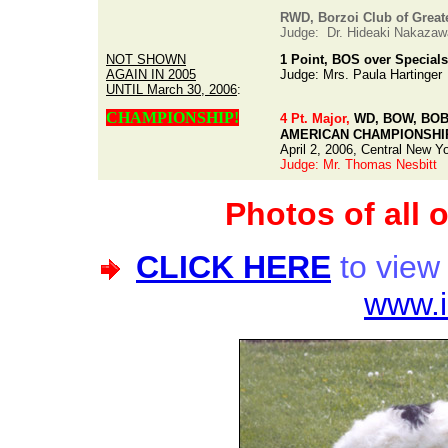
RWD, Borzoi Club of Greate
Judge: Dr. Hideaki Nakazaw
NOT SHOWN
1 Point, BOS over Specials
AGAIN IN 2005
Judge: Mrs. Paula Hartinger
UNTIL March 30, 2006
:
CHAMPIONSHIP!
4 Pt. Major,
WD, BOW, BOB o
AMERICAN CHAMPIONSHI
April 2, 2006, Central New Y
Judge: Mr. Thomas Nesbitt
Photos of all 
CLICK HERE
to view
www.i