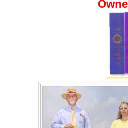
Owner