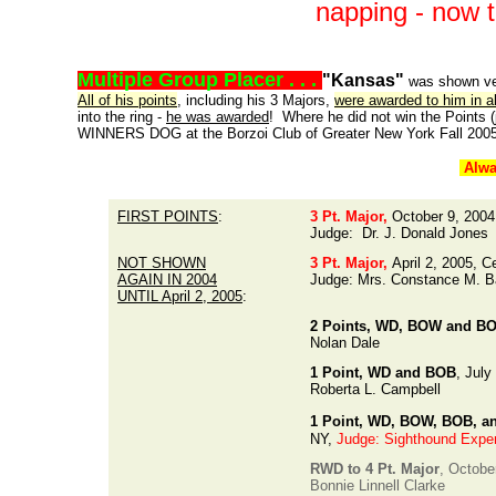
napping - now
Multiple Group Placer . . .
"Kansas"
was shown ver
All of his points
, including his 3 Majors,
were awarded to him in 
into the ring -
he was awarded
! Where he did not win the Points
WINNERS DOG at the Borzoi Club of Greater New York Fall 2005
Alwa
FIRST POINTS
:
3 Pt. Major,
October 9, 2004
Judge: Dr. J. Donald Jones
NOT SHOWN
3 Pt. Major,
April 2, 2005, 
AGAIN IN 2004
Judge: Mrs. Constance M. B
UNTIL April 2, 2005
:
2 Points, WD, BOW and B
Nolan Dale
1 Point, WD and BOB
, July
Roberta L. Campbell
1 Point, WD, BOW, BOB, a
NY,
Judge: Sighthound Exper
RWD to 4 Pt. Major
, Octobe
Bonnie Linnell Clarke